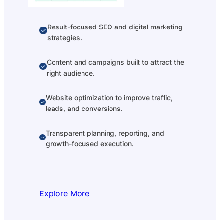
Result-focused SEO and digital marketing
strategies.
Content and campaigns built to attract the
right audience.
Website optimization to improve traffic,
leads, and conversions.
Transparent planning, reporting, and
growth-focused execution.
Explore More