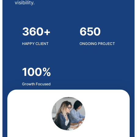
visibility.
360+
650
HAPPY CLIENT
ONGOING PROJECT
100%
Growth Focused