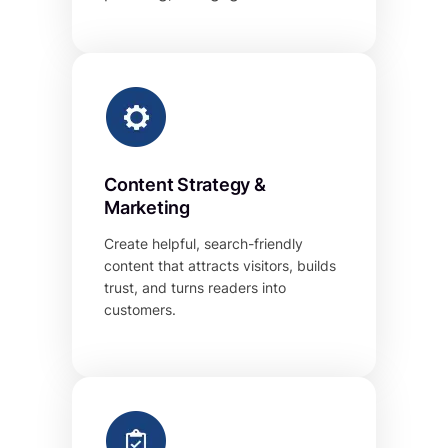
Content Strategy &
Marketing
Create helpful, search-friendly
content that attracts visitors, builds
trust, and turns readers into
customers.