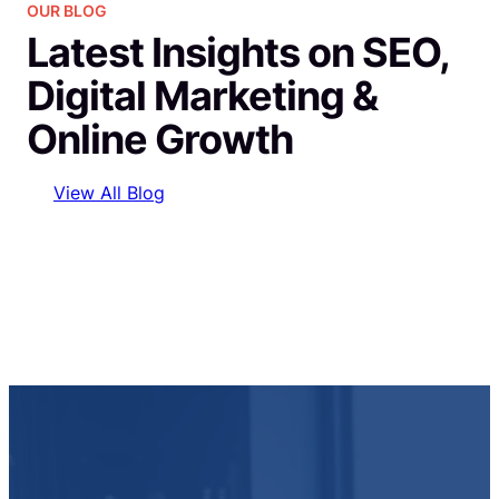
OUR BLOG
Latest Insights on SEO,
Digital Marketing &
Online Growth
View All Blog