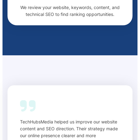
We review your website, keywords, content, and
technical SEO to find ranking opportunities.
TechHubsMedia helped us improve our website
content and SEO direction. Their strategy made
our online presence clearer and more