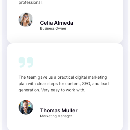
professional.
Celia Almeda
Business Owner
The team gave us a practical digital marketing
plan with clear steps for content, SEO, and lead
generation. Very easy to work with.
Thomas Muller
Marketing Manager