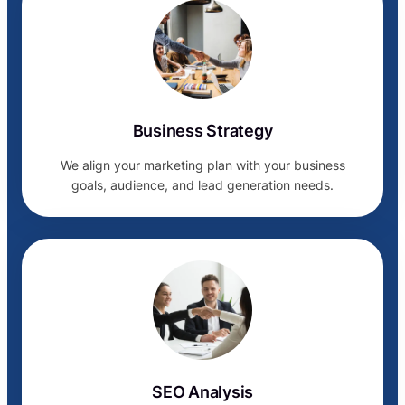
Business Strategy
We align your marketing plan with your business
goals, audience, and lead generation needs.
SEO Analysis