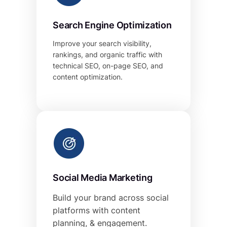
Search Engine Optimization
Improve your search visibility,
rankings, and organic traffic with
technical SEO, on-page SEO, and
content optimization.
Social Media Marketing
Build your brand across social
platforms with content
planning, & engagement.