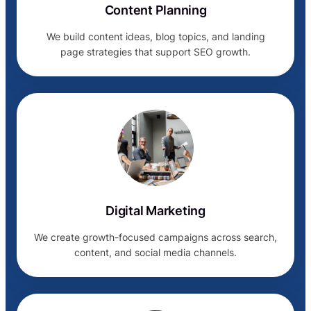
Content Planning
We build content ideas, blog topics, and landing
page strategies that support SEO growth.
Digital Marketing
We create growth-focused campaigns across search,
content, and social media channels.