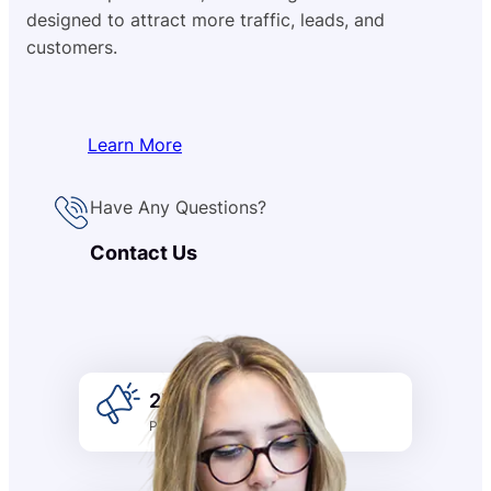
designed to attract more traffic, leads, and
customers.
Learn More
Have Any Questions?
Contact Us
2k +
Promotion