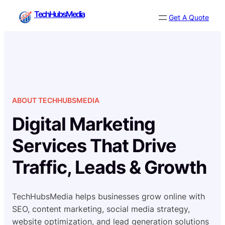
Skip
TechHubsMedia
Get A Quote
to
content
ABOUT TECHHUBSMEDIA
Digital Marketing
Services That Drive
Traffic, Leads & Growth
TechHubsMedia helps businesses grow online with
SEO, content marketing, social media strategy,
website optimization, and lead generation solutions