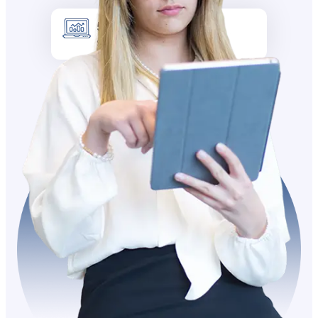
5k +
Site visitors