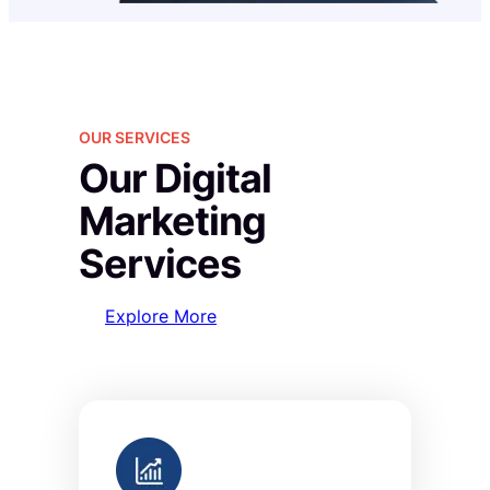
OUR SERVICES
Our Digital
Marketing
Services
Explore More