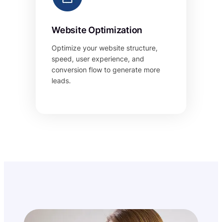
Website Optimization
Optimize your website structure,
speed, user experience, and
conversion flow to generate more
leads.