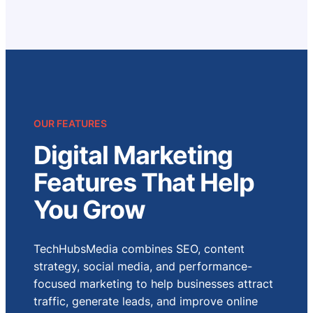
OUR FEATURES
Digital Marketing
Features That Help
You Grow
TechHubsMedia combines SEO, content
strategy, social media, and performance-
focused marketing to help businesses attract
traffic, generate leads, and improve online