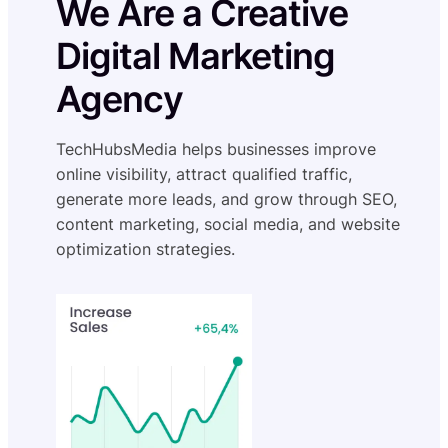
We Are a Creative
Digital Marketing
Agency
TechHubsMedia helps businesses improve
online visibility, attract qualified traffic,
generate more leads, and grow through SEO,
content marketing, social media, and website
optimization strategies.