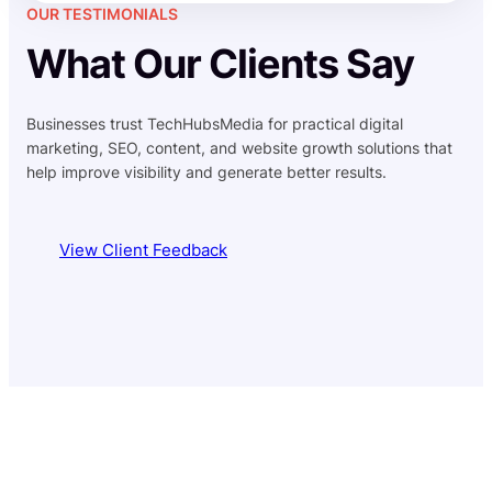
OUR TESTIMONIALS
What Our Clients Say
Businesses trust TechHubsMedia for practical digital
marketing, SEO, content, and website growth solutions that
help improve visibility and generate better results.
View Client Feedback