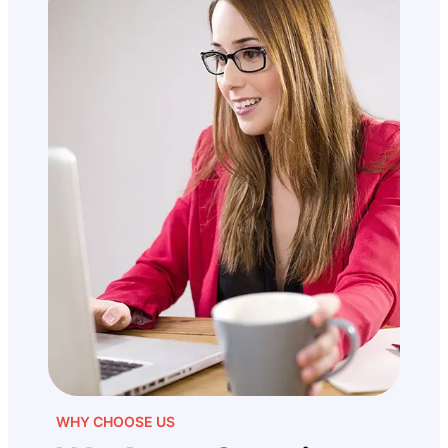
WHY CHOOSE US