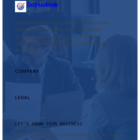
TechHubsMedia
TechHubsMedia helps businesses grow online
with SEO, content marketing, social media
strategy, website optimization, and digital
marketing solutions focused on traffic, leads,
and growth.
COMPANY
LEGAL
LET’S GROW YOUR BUSINESS
Ready to improve your online visibility, attract more